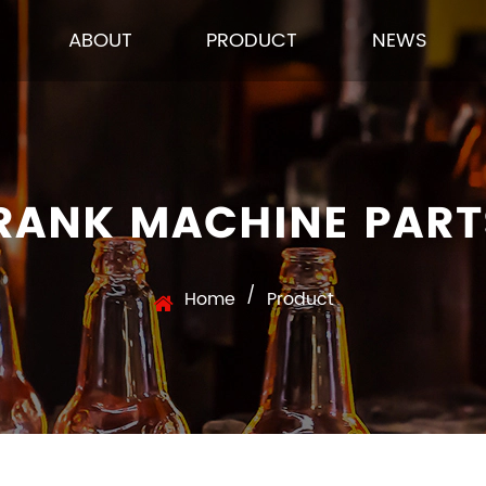
ABOUT
PRODUCT
NEWS
 RANK MACHINE PAR
/
Home
Product