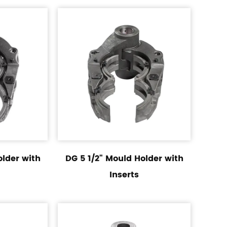
older with
DG 5 1/2" Mould Holder with
Inserts