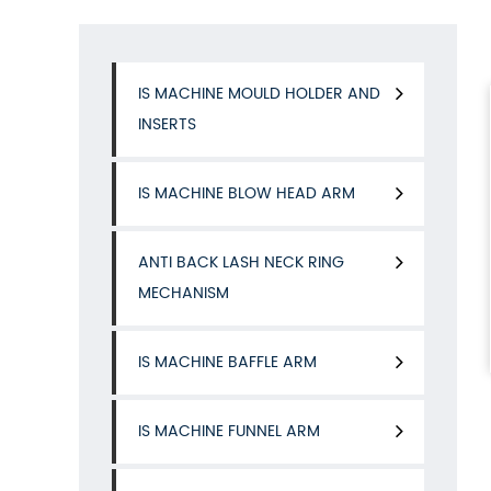
IS MACHINE MOULD HOLDER AND
INSERTS
IS MACHINE BLOW HEAD ARM
ANTI BACK LASH NECK RING
MECHANISM
IS MACHINE BAFFLE ARM
IS MACHINE FUNNEL ARM