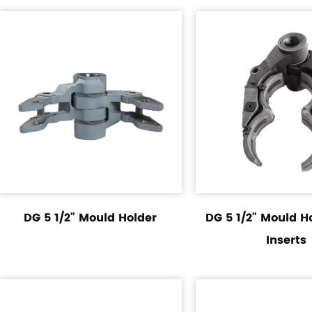
DG 5 1/2" Mould Holder
DG 5 1/2" Mould H
Inserts