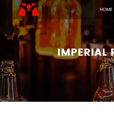
HOME
IMPERIAL