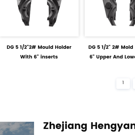
DG 5 1/2"2# Mould Holder
DG 5 1/2" 2# Mold
With 6" inserts
6" Upper And Lowe
1
Zhejiang Hengyan