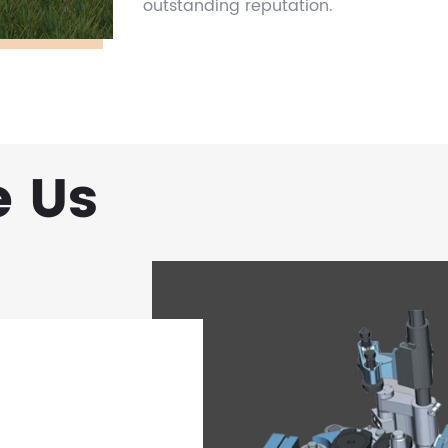
outstanding reputation.
 Us