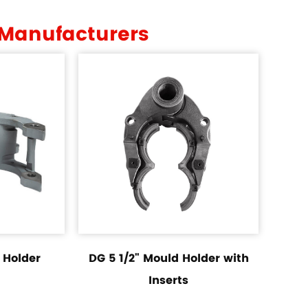
 Manufacturers
 Holder
DG 5 1/2" Mould Holder with
Inserts