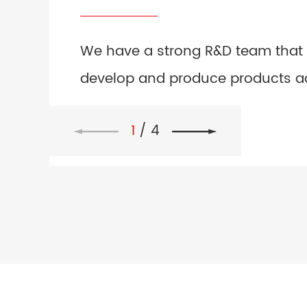
We have a strong R&D team that
develop and produce products a
to the drawings or samples prov
1
/
4
customers.