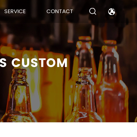
SERVICE
CONTACT
TS CUSTOM