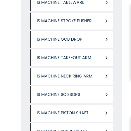
IS MACHINE TABLEWARE
IS MACHINE STROKE PUSHER
IS MACHINE GOB DROP
IS MACHINE TAKE-OUT ARM
IS MACHINE NECK RING ARM
IS MACHINE SCISSORS
IS MACHINE PISTON SHAFT