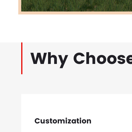
Why Choose
Customization