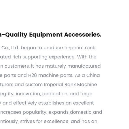
h-Quality Equipment Accessories.
o., Ltd. began to produce imperial rank
ated rich supporting experience. With the
gn customers, it has maturely manufactured
ne parts and H28 machine parts. As a
China
turers
and
custom Imperial Rank Machine
egrity, innovation, dedication, and forge
y and effectively establishes an excellent
, increases popularity, expands domestic and
tiously, strives for excellence, and has an