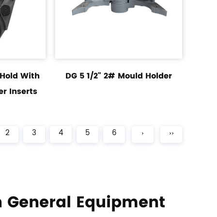
 Hold With
DG 5 1/2" 2# Mould Holder
r Inserts
2
3
4
5
6
›
››
 General Equipment