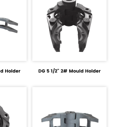
ld Holder
DG 5 1/2" 2# Mould Holder