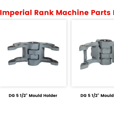
Imperial Rank Machine Parts
DG 5 1/2" Mould Holder
DG 5 1/2" Mould