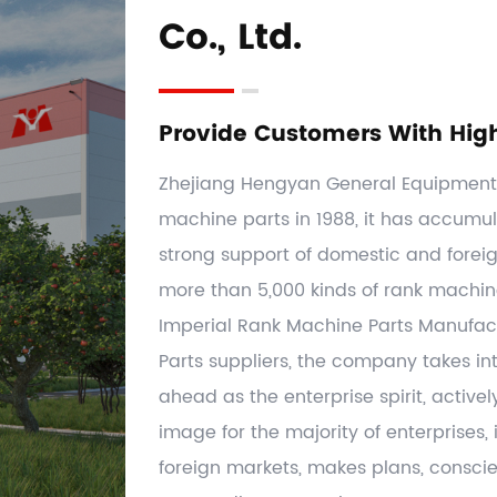
Co., Ltd.
Provide Customers With Hig
Zhejiang Hengyan General Equipment C
machine parts in 1988, it has accumul
strong support of domestic and forei
more than 5,000 kinds of rank machi
Imperial Rank Machine Parts Manufac
Parts suppliers
, the company takes int
ahead as the enterprise spirit, activel
image for the majority of enterprises
foreign markets, makes plans, conscien