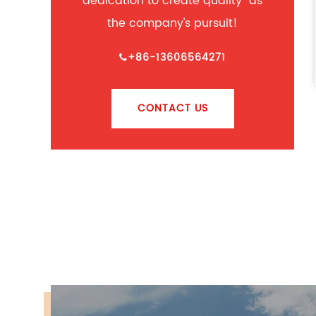
dedication to create quality" as
the company's pursuit!
+86-13606564271
CONTACT US