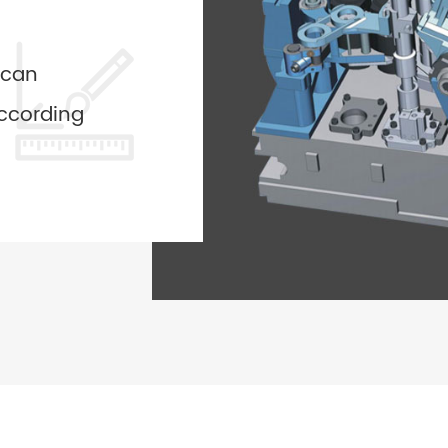
 can
ccording
ided by