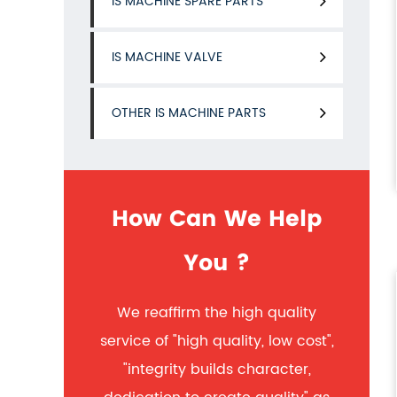
IS MACHINE SPARE PARTS
IS MACHINE VALVE
OTHER IS MACHINE PARTS
How Can We Help
You ?
We reaffirm the high quality
service of "high quality, low cost",
"integrity builds character,