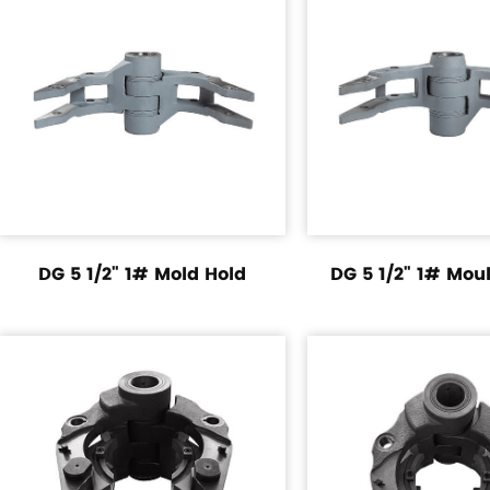
DG 5 1/2" 1# Mold Hold
DG 5 1/2" 1# Mou