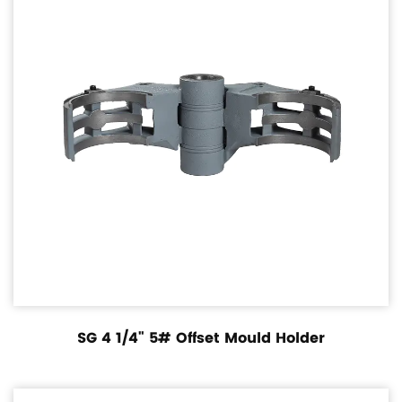
SG 4 1/4" 5# Offset Mould Holder