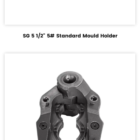
SG 5 1/2" 5# Standard Mould Holder