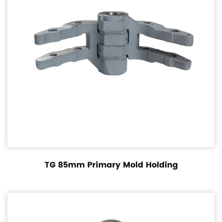
TG 85mm Primary Mold Holding