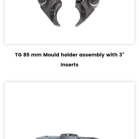
TG 85 mm Mould holder assembly with 3"
Inserts