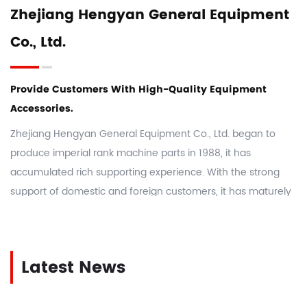
Zhejiang Hengyan General Equipment
Co., Ltd.
Provide Customers With High-Quality Equipment
Accessories.
Zhejiang Hengyan General Equipment Co., Ltd. began to
produce imperial rank machine parts in 1988, it has
accumulated rich supporting experience. With the strong
support of domestic and foreign customers, it has maturely
manufactured more than 5,000 kinds of rank machine parts
and H28 machine parts. As a
China Imperial Rank Machine
Parts Manufacturers
and
custom Imperial Rank Machine
Latest News
Parts suppliers
, the company takes integrity, innovation,
dedication, and forge ahead as the enterprise spirit, actively
and effectively establishes an excellent image for the