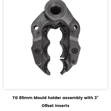
TG 85mm Mould holder assembly with 3"
Offset Inserts