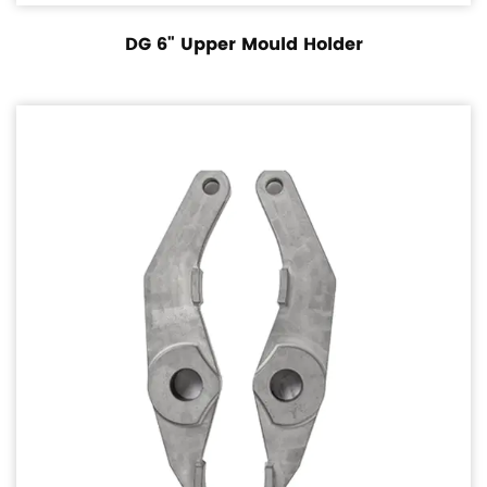
DG 6" Upper Mould Holder