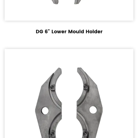
DG 6" Lower Mould Holder