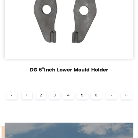
DG 6"Inch Lower Mould Holder
‹
1
2
3
4
5
6
›
››