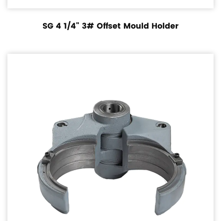
SG 4 1/4" 3# Offset Mould Holder