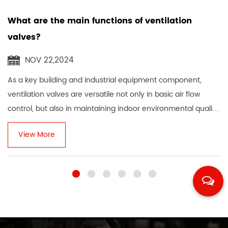
majority of enterprises, increases popularity, expands
What are the main functions of ventilation
domestic and foreign markets, makes plans, conscientiously,
valves?
strives for excellence, and has an outstanding reputation.
NOV 22,2024
As a key building and industrial equipment component,
ventilation valves are versatile not only in basic air flow
control, but also in maintaining indoor environmental quality,
ensuring personnel heal...
View More