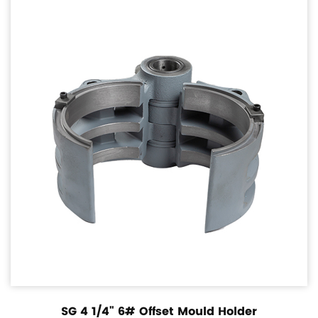
SG 4 1/4" 6# Offset Mould Holder