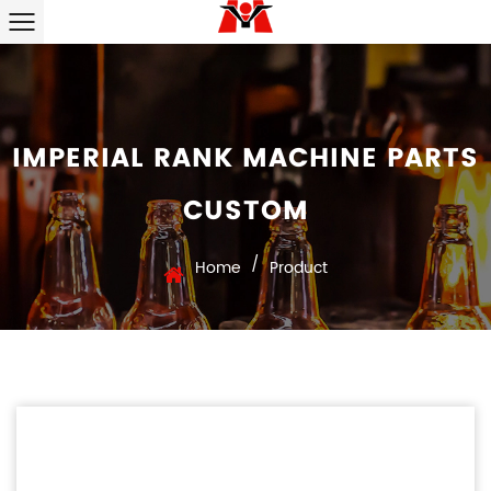
IMPERIAL RANK MACHINE PARTS
CUSTOM
/
Home
Product