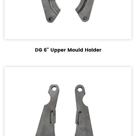
DG 6" Upper Mould Holder