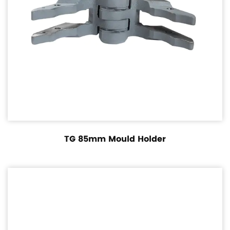
TG 85mm Mould Holder