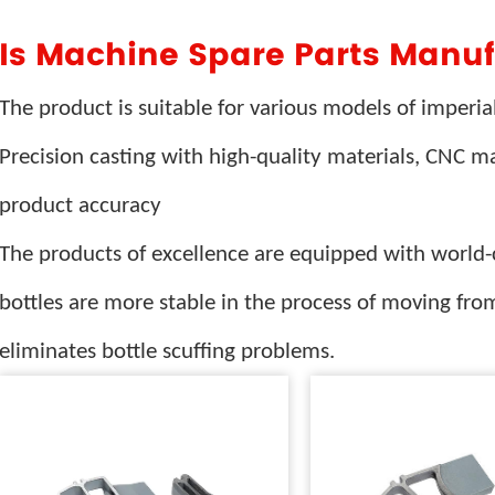
Is Machine Spare Parts Manuf
The product is suitable for various models of imperi
Precision casting with high-quality materials, CNC 
product accuracy
The products of excellence are equipped with world-c
bottles are more stable in the process of moving from
eliminates bottle scuffing problems.