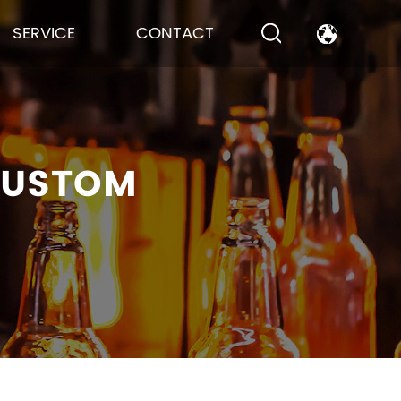
SERVICE
CONTACT
CUSTOM