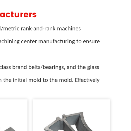
acturers
al/metric rank-and-rank machines
machining center manufacturing to ensure
lass brand belts/bearings, and the glass
 the initial mold to the mold. Effectively