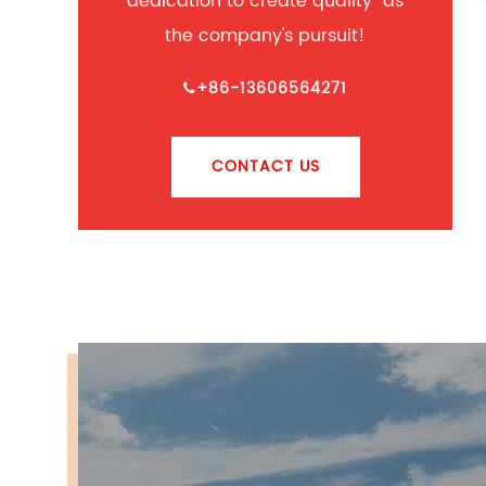
dedication to create quality" as
the company's pursuit!
+86-13606564271
CONTACT US