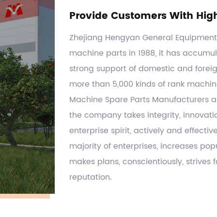
Provide Customers With Hig
Zhejiang Hengyan General Equipment C
machine parts in 1988, it has accumul
strong support of domestic and forei
more than 5,000 kinds of rank machi
Machine Spare Parts Manufacturers
a
the company takes integrity, innovati
enterprise spirit, actively and effecti
majority of enterprises, increases po
makes plans, conscientiously, strives
reputation.