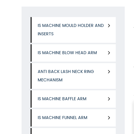
IS MACHINE MOULD HOLDER AND
INSERTS
IS MACHINE BLOW HEAD ARM
ANTI BACK LASH NECK RING
MECHANISM
IS MACHINE BAFFLE ARM
IS MACHINE FUNNEL ARM