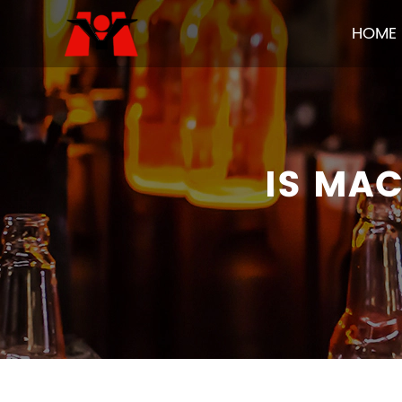
HOME
IS MA