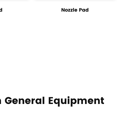
d
Nozzle Pad
 General Equipment