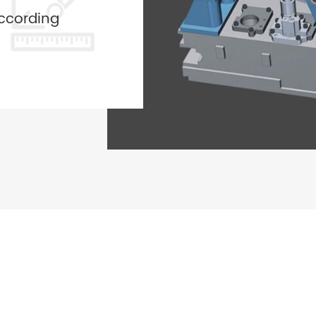
ccording
ided by