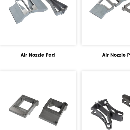
Air Nozzle Pad
Air Nozzle 