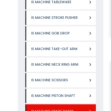
IS MACHINE TABLEWARE
IS MACHINE STROKE PUSHER
IS MACHINE GOB DROP
IS MACHINE TAKE-OUT ARM
IS MACHINE NECK RING ARM
IS MACHINE SCISSORS
IS MACHINE PISTON SHAFT