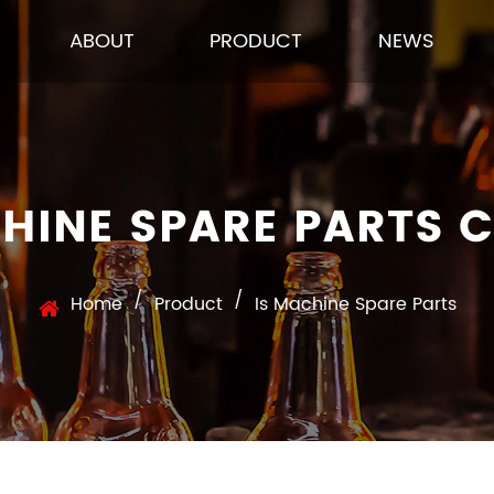
ABOUT
PRODUCT
NEWS
CHINE SPARE PARTS 
/
/
Home
Product
Is Machine Spare Parts