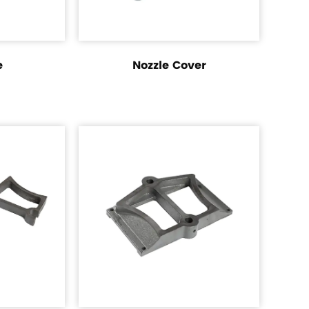
e
Nozzle Cover