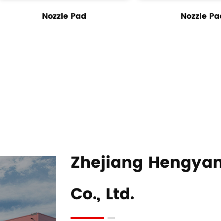
Nozzle Pad
Nozzle Pa
Zhejiang Hengyan
Co., Ltd.