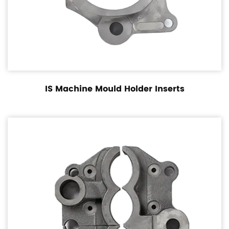
IS Machine Mould Holder Inserts