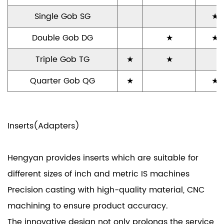
Single Gob SG
★
Double Gob DG
★
★
Triple Gob TG
★
★
Quarter Gob QG
★
★
Inserts(Adapters)
Hengyan provides inserts which are suitable for
different sizes of inch and metric IS machines
Precision casting with high-quality material, CNC
machining to ensure product accuracy.
The innovative design not only prolongs the service