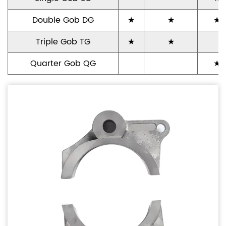
Double Gob DG
★
★
★
Triple Gob TG
★
★
Quarter Gob QG
★