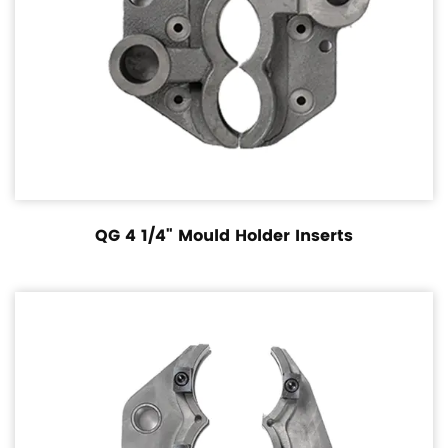
QG 4 1/4" Mould Holder Inserts