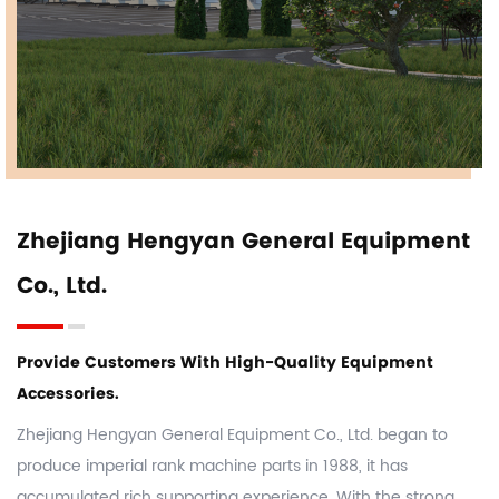
Zhejiang Hengyan General Equipment
Co., Ltd.
Provide Customers With High-Quality Equipment
Accessories.
Zhejiang Hengyan General Equipment Co., Ltd. began to
produce imperial rank machine parts in 1988, it has
accumulated rich supporting experience. With the strong