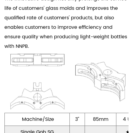
life of customers' glass molds and improves the
qualified rate of customers' products, but also
enables customers to improve efficiency and
ensure quality when producing light-weight bottles
with NNPB.
Machine/Size
3"
85mm
4 ¼"
Single Gob SG
★