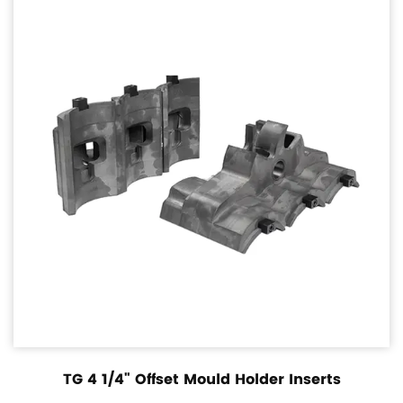
TG 4 1/4" Offset Mould Holder Inserts