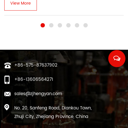
View More
+86-575-87637902
+86-13606564271
sales@zjhengyan.com
No. 20, Sanfeng Road, Diankou Town,
Zhuji City, Zhejiang Province, China