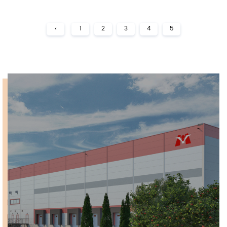
‹
1
2
3
4
5