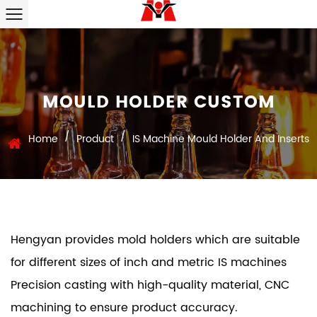
MOULD HOLDER CUSTOM
/
/
Home
Product
IS Machine Mould Holder And Inserts
Hengyan provides mold holders which are suitable
for different sizes of inch and metric IS machines
Precision casting with high-quality material, CNC
machining to ensure product accuracy.