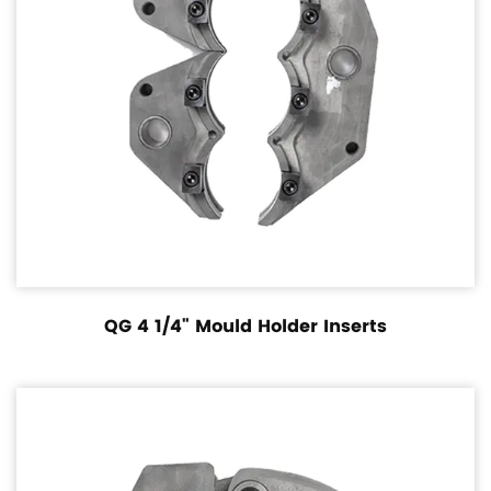
QG 4 1/4" Mould Holder Inserts