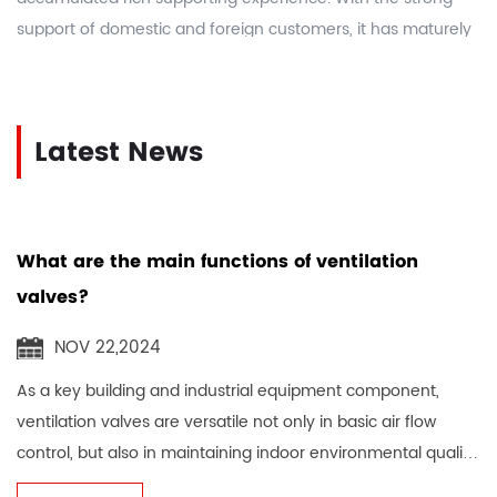
support of domestic and foreign customers, it has maturely
manufactured more than 5,000 kinds of rank machine parts
and H28 machine parts. As a
China Mould Holder
Manufacturers
and
custom Mould Holder suppliers
, the
Latest News
company takes integrity, innovation, dedication, and forge
ahead as the enterprise spirit, actively and effectively
establishes an excellent image for the majority of
enterprises, increases popularity, expands domestic and
What are the main functions of ventilation
foreign markets, makes plans, conscientiously, strives for
valves?
excellence, and has an outstanding reputation.
NOV 22,2024
As a key building and industrial equipment component,
ventilation valves are versatile not only in basic air flow
control, but also in maintaining indoor environmental quality,
ensuring personnel heal...