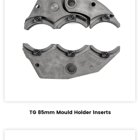
TG 85mm Mould Holder lnserts