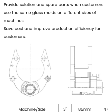
Provide solution and spare parts when customers
use the same glass molds on different sizes of
machines.
Save cost and improve production efficiency for
customers.
Machine/Size
3"
85mm
4 ¼"