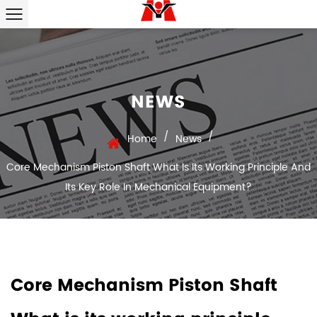
NEWS
/
/
Home
News
Core Mechanism Piston Shaft What Is Its Working Principle And
Its Key Role In Mechanical Equipment?
Core Mechanism Piston Shaft