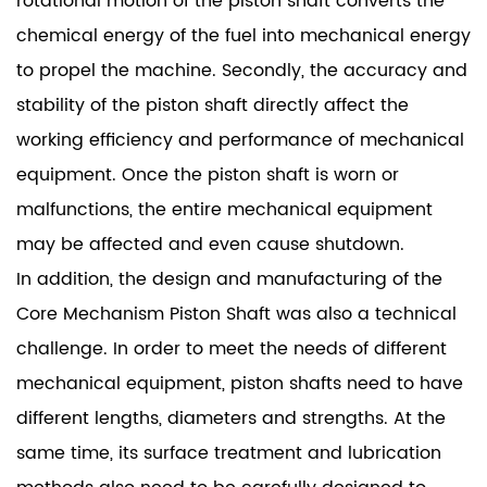
rotational motion of the piston shaft converts the
chemical energy of the fuel into mechanical energy
to propel the machine. Secondly, the accuracy and
stability of the piston shaft directly affect the
working efficiency and performance of mechanical
equipment. Once the piston shaft is worn or
malfunctions, the entire mechanical equipment
may be affected and even cause shutdown.
In addition, the design and manufacturing of the
Core Mechanism Piston Shaft was also a technical
challenge. In order to meet the needs of different
mechanical equipment, piston shafts need to have
different lengths, diameters and strengths. At the
same time, its surface treatment and lubrication