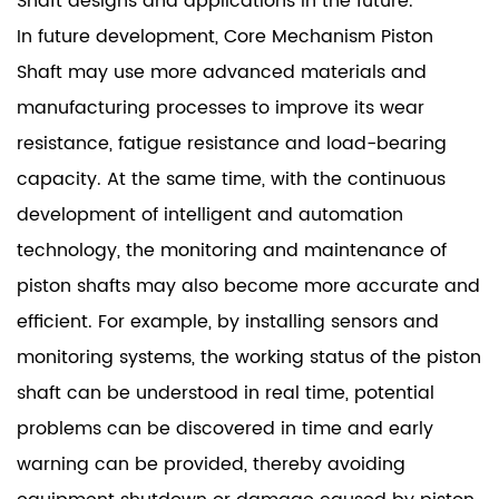
Shaft designs and applications in the future.
In future development, Core Mechanism Piston
Shaft may use more advanced materials and
manufacturing processes to improve its wear
resistance, fatigue resistance and load-bearing
capacity. At the same time, with the continuous
development of intelligent and automation
technology, the monitoring and maintenance of
piston shafts may also become more accurate and
efficient. For example, by installing sensors and
monitoring systems, the working status of the piston
shaft can be understood in real time, potential
problems can be discovered in time and early
warning can be provided, thereby avoiding