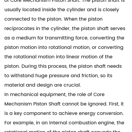
of Core Mechanism Piston Shaft. The piston shaft is
usually located inside the cylinder and is closely
connected to the piston. When the piston
reciprocates in the cylinder, the piston shaft serves
as a medium for transmitting force, converting the
piston motion into rotational motion, or converting
the rotational motion into linear motion of the
piston. During this process, the piston shaft needs
to withstand huge pressure and friction, so its
material and design are crucial.
In mechanical equipment, the role of Core
Mechanism Piston Shaft cannot be ignored. First, it
is a key component to achieve energy conversion.
For example, in an internal combustion engine, the