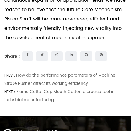
continuous expansion of application fields, we have
reason to believe that the future Core Mechanism
Piston Shaft will be more advanced, efficient and
environmentally friendly, injecting new vitality into
the development of mechanical equipment.
Share :
How do the performance parameters of Machine
PREV：
Stroke Pusher affect its working efficiency?
Flame Cutter Cup Mouth Cutter: a precise tool in
NEXT：
industrial manufacturing