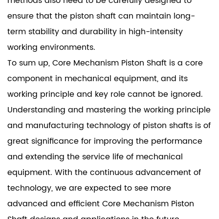
methods also need to be carefully designed to
ensure that the piston shaft can maintain long-
term stability and durability in high-intensity
working environments.
To sum up, Core Mechanism Piston Shaft is a core
component in mechanical equipment, and its
working principle and key role cannot be ignored.
Understanding and mastering the working principle
and manufacturing technology of piston shafts is of
great significance for improving the performance
and extending the service life of mechanical
equipment. With the continuous advancement of
technology, we are expected to see more
advanced and efficient Core Mechanism Piston