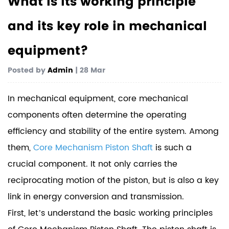
What is its working principle
and its key role in mechanical
equipment?
Posted by
Admin
| 28 Mar
In mechanical equipment, core mechanical
components often determine the operating
efficiency and stability of the entire system. Among
them,
Core Mechanism Piston Shaft
is such a
crucial component. It not only carries the
reciprocating motion of the piston, but is also a key
link in energy conversion and transmission.
First, let’s understand the basic working principles