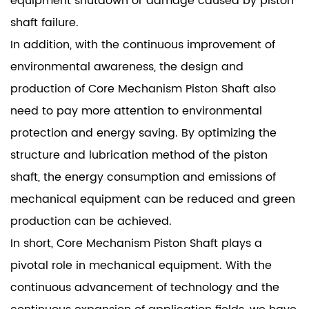
equipment shutdown or damage caused by piston
shaft failure.
In addition, with the continuous improvement of
environmental awareness, the design and
production of Core Mechanism Piston Shaft also
need to pay more attention to environmental
protection and energy saving. By optimizing the
structure and lubrication method of the piston
shaft, the energy consumption and emissions of
mechanical equipment can be reduced and green
production can be achieved.
In short, Core Mechanism Piston Shaft plays a
pivotal role in mechanical equipment. With the
continuous advancement of technology and the